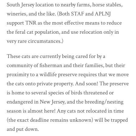
South Jersey location to nearby farms, horse stables,
wineries, and the like. (Both STAF and APLNJ
support TNR as the most effective means to reduce
the feral cat population, and use relocation only in
very rare circumstances.)
These cats are currently being cared for by a
community of fisherman and their families, but their
proximity to a wildlife preserve requires that we move
the cats onto private property. And soon! The preserve
is home to several species of birds threatened or
endangered in New Jersey, and the breeding/nesting
season is almost here! Any cats not relocated in time
(the exact deadline remains unknown) will be trapped
and put down.