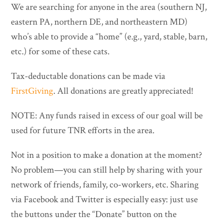
We are searching for anyone in the area (southern NJ,
eastern PA, northern DE, and northeastern MD)
who’s able to provide a “home” (e.g., yard, stable, barn,
etc.) for some of these cats.
Tax-deductable donations can be made via
FirstGiving
. All donations are greatly appreciated!
NOTE: Any funds raised in excess of our goal will be
used for future TNR efforts in the area.
Not in a position to make a donation at the moment?
No problem—you can still help by sharing with your
network of friends, family, co-workers, etc. Sharing
via Facebook and Twitter is especially easy: just use
the buttons under the “Donate” button on the