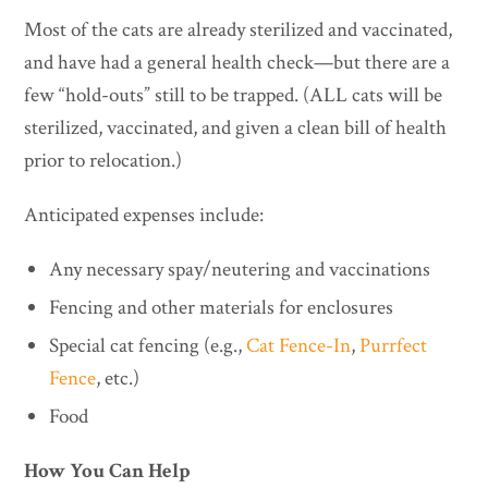
Most of the cats are already sterilized and vaccinated,
and have had a general health check—but there are a
few “hold-outs” still to be trapped. (ALL cats will be
sterilized, vaccinated, and given a clean bill of health
prior to relocation.)
Anticipated expenses include:
Any necessary spay/neutering and vaccinations
Fencing and other materials for enclosures
Special cat fencing (e.g.,
Cat Fence-In
,
Purrfect
Fence
, etc.)
Food
How You Can Help