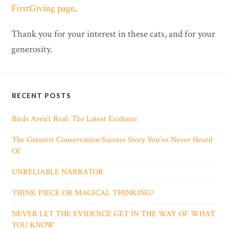
FirstGiving page
.
Thank you for your interest in these cats, and for your
generosity.
RECENT POSTS
Birds Aren’t Real: The Latest Evidence
The Greatest Conservation Success Story You’ve Never Heard
Of
UNRELIABLE NARRATOR
THINK PIECE OR MAGICAL THINKING?
NEVER LET THE EVIDENCE GET IN THE WAY OF WHAT
YOU KNOW