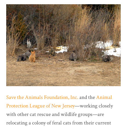
Save the Animals Foundation, Inc.
and the
Animal
Protection League of New Jersey
—working closely
with other cat rescue and wildlife groups—are
relocating a colony of feral cats from their current