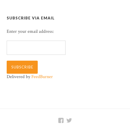
SUBSCRIBE VIA EMAIL
Enter your email address:
Delivered by
FeedBurner

