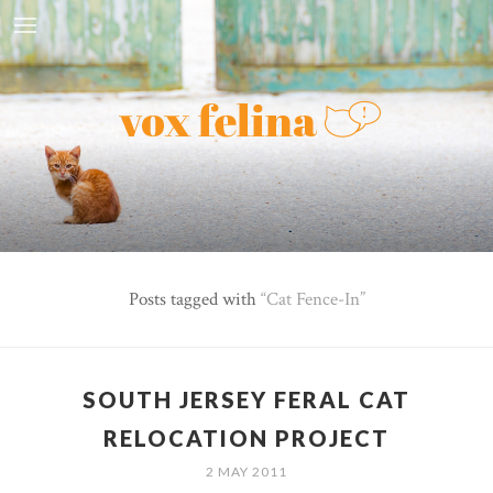
Posts tagged with
Cat Fence-In
SOUTH JERSEY FERAL CAT
RELOCATION PROJECT
2 MAY 2011