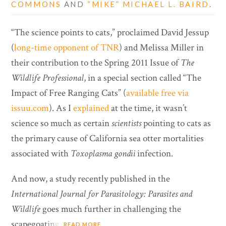
COMMONS
AND
“MIKE” MICHAEL L. BAIRD
.
“The science points to cats,” proclaimed David Jessup
(
long-time opponent of TNR
) and Melissa Miller in
their contribution to the Spring 2011 Issue of
The
Wildlife Professional
, in a special section called “The
Impact of Free Ranging Cats” (
available free via
issuu.com
). As I
explained
at the time, it wasn’t
science so much as certain
scientists
pointing to cats as
the primary cause of California sea otter mortalities
associated with
Toxoplasma gondii
infection.
And now, a study recently published in the
International Journal for Parasitology: Parasites and
Wildlife
goes much further in challenging the
scapegoating.
READ MORE