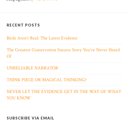
RECENT POSTS
Birds Aren’t Real: The Latest Evidence
The Greatest Conservation Success Story You’ve Never Heard
Of
UNRELIABLE NARRATOR
THINK PIECE OR MAGICAL THINKING?
NEVER LET THE EVIDENCE GET IN THE WAY OF WHAT
YOU KNOW
SUBSCRIBE VIA EMAIL