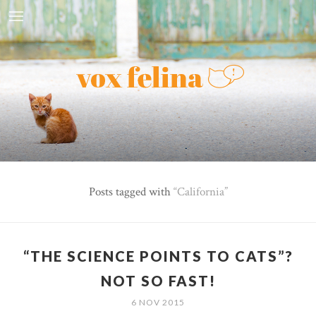
Posts tagged with
California
“THE SCIENCE POINTS TO CATS”?
NOT SO FAST!
6 NOV 2015