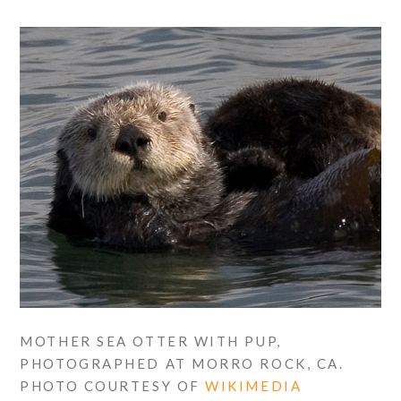
MOTHER SEA OTTER WITH PUP,
PHOTOGRAPHED AT MORRO ROCK, CA.
PHOTO COURTESY OF
WIKIMEDIA