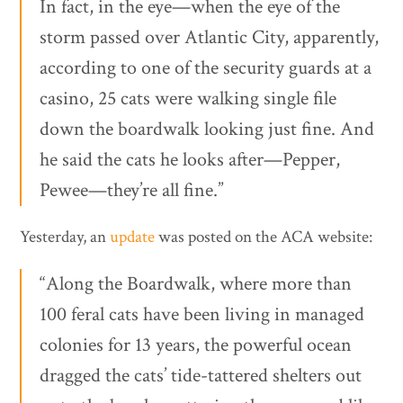
In fact, in the eye—when the eye of the
storm passed over Atlantic City, apparently,
according to one of the security guards at a
casino, 25 cats were walking single file
down the boardwalk looking just fine. And
he said the cats he looks after—Pepper,
Pewee—they’re all fine.”
Yesterday, an
update
was posted on the ACA website:
“Along the Boardwalk, where more than
100 feral cats have been living in managed
colonies for 13 years, the powerful ocean
dragged the cats’ tide-tattered shelters out