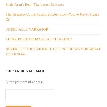
Birds Aren’t Real: The Latest Evidence
The Greatest Conservation Success Story You’ve Never Heard
Of
UNRELIABLE NARRATOR
THINK PIECE OR MAGICAL THINKING?
NEVER LET THE EVIDENCE GET IN THE WAY OF WHAT
YOU KNOW
SUBSCRIBE VIA EMAIL
Enter your email address: