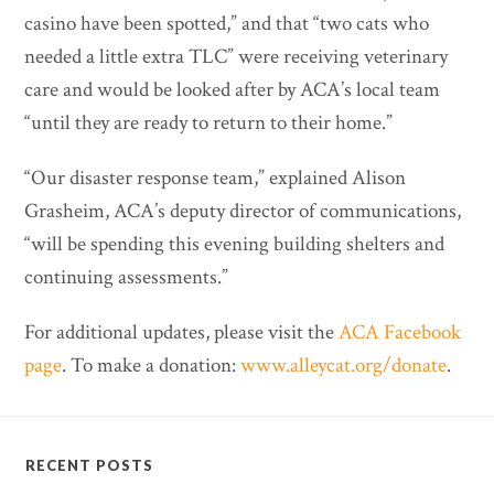
casino have been spotted,” and that “two cats who
needed a little extra TLC” were receiving veterinary
care and would be looked after by ACA’s local team
“until they are ready to return to their home.”
“Our disaster response team,” explained Alison
Grasheim, ACA’s deputy director of communications,
“will be spending this evening building shelters and
continuing assessments.”
For additional updates, please visit the
ACA Facebook
page
. To make a donation:
www.alleycat.org/donate
.
RECENT POSTS