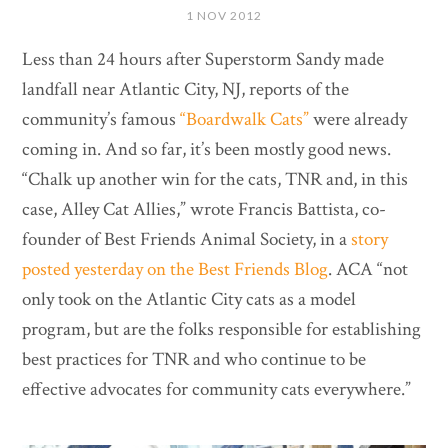
1 NOV 2012
Less than 24 hours after Superstorm Sandy made
landfall near Atlantic City, NJ, reports of the
community’s famous
“Boardwalk Cats”
were already
coming in. And so far, it’s been mostly good news.
“Chalk up another win for the cats, TNR and, in this
case, Alley Cat Allies,” wrote Francis Battista, co-
founder of Best Friends Animal Society, in a
story
posted yesterday on the Best Friends Blog
. ACA “not
only took on the Atlantic City cats as a model
program, but are the folks responsible for establishing
best practices for TNR and who continue to be
effective advocates for community cats everywhere.”