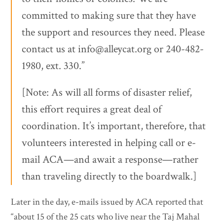
committed to making sure that they have
the support and resources they need. Please
contact us at info@alleycat.org or 240-482-
1980, ext. 330.”
[Note: As will all forms of disaster relief,
this effort requires a great deal of
coordination. It’s important, therefore, that
volunteers interested in helping call or e-
mail ACA—and await a response—rather
than traveling directly to the boardwalk.]
Later in the day, e-mails issued by ACA reported that
“about 15 of the 25 cats who live near the Taj Mahal