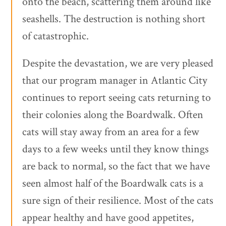
onto the beach, scattering them around like
seashells. The destruction is nothing short
of catastrophic.
Despite the devastation, we are very pleased
that our program manager in Atlantic City
continues to report seeing cats returning to
their colonies along the Boardwalk. Often
cats will stay away from an area for a few
days to a few weeks until they know things
are back to normal, so the fact that we have
seen almost half of the Boardwalk cats is a
sure sign of their resilience. Most of the cats
appear healthy and have good appetites,