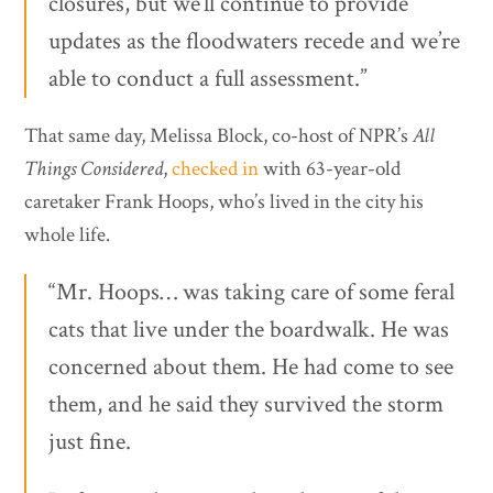
closures, but we’ll continue to provide
updates as the floodwaters recede and we’re
able to conduct a full assessment.”
That same day, Melissa Block, co-host of NPR’s
All
Things Considered
,
checked in
with 63-year-old
caretaker Frank Hoops, who’s lived in the city his
whole life.
“Mr. Hoops… was taking care of some feral
cats that live under the boardwalk. He was
concerned about them. He had come to see
them, and he said they survived the storm
just fine.