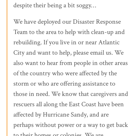
despite their being a bit soggy…
We have deployed our Disaster Response
Team to the area to help with clean-up and
rebuilding. If you live in or near Atlantic
City and want to help, please email us. We
also want to hear from people in other areas
of the country who were affected by the
storm or who are offering assistance to
those in need. We know that caregivers and
rescuers all along the East Coast have been
affected by Hurricane Sandy, and are
perhaps without power or a way to get back
to their homes or colonies. We are