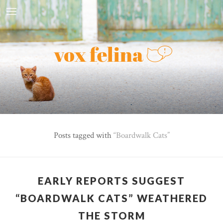
Posts tagged with
Boardwalk Cats
EARLY REPORTS SUGGEST
“BOARDWALK CATS” WEATHERED
THE STORM