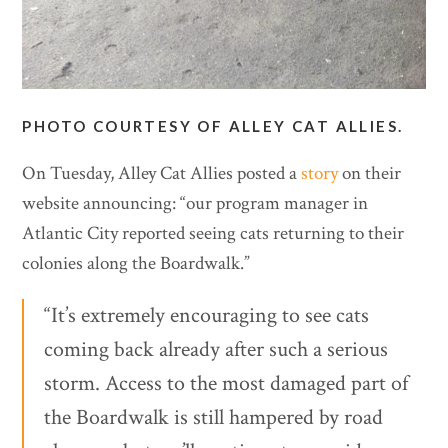
PHOTO COURTESY OF ALLEY CAT ALLIES.
On Tuesday, Alley Cat Allies posted a
story
on their
website announcing: “our program manager in
Atlantic City reported seeing cats returning to their
colonies along the Boardwalk.”
“It’s extremely encouraging to see cats
coming back already after such a serious
storm. Access to the most damaged part of
the Boardwalk is still hampered by road