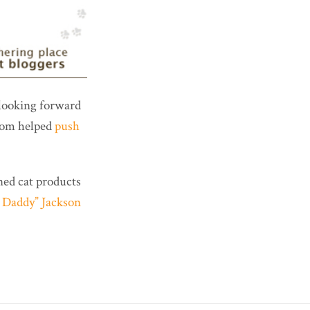
 looking forward
whom helped
push
ned cat products
 Daddy” Jackson