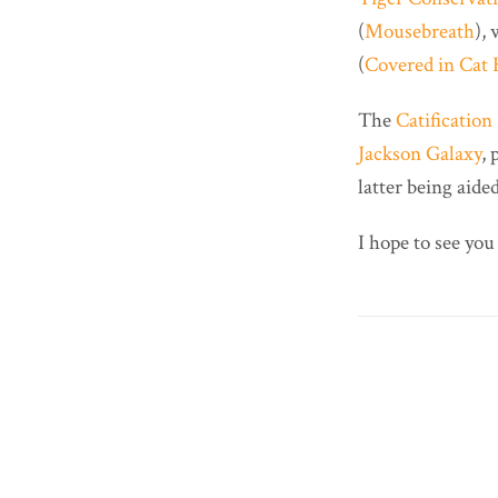
(
Mousebreath
),
(
Covered in Cat 
The
Catificatio
Jackson Galaxy
, 
latter being aid
I hope to see you