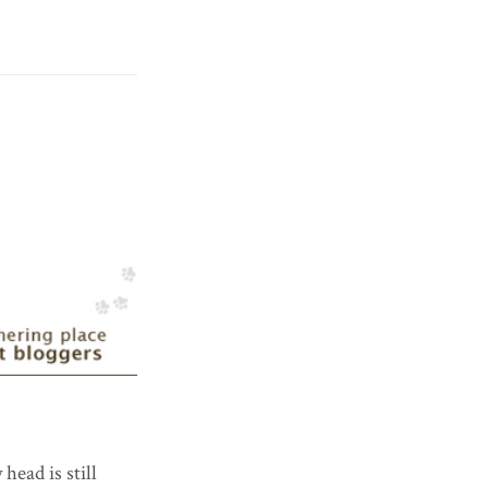
 head is still