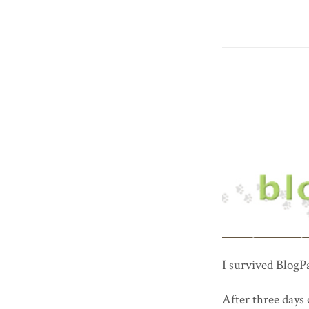
I survived BlogP
After three days 