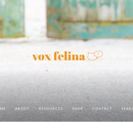
ME
ABOUT
RESOURCES
SHOP
CONTACT