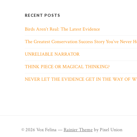
RECENT POSTS
Birds Aren’t Real: The Latest Evidence
The Greatest Conservation Success Story You’ve Never H
UNRELIABLE NARRATOR
THINK PIECE OR MAGICAL THINKING?
NEVER LET THE EVIDENCE GET IN THE WAY OF
© 2026 Vox Felina —
Rainier Theme
by Pixel Union