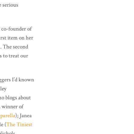
e serious
 co-founder of
irst item on her
n. The second
s to treat our
oggers I’d known
ley
ho blogs about
, winner of
parella
); Janea
e (
The Tiniest
Nichols