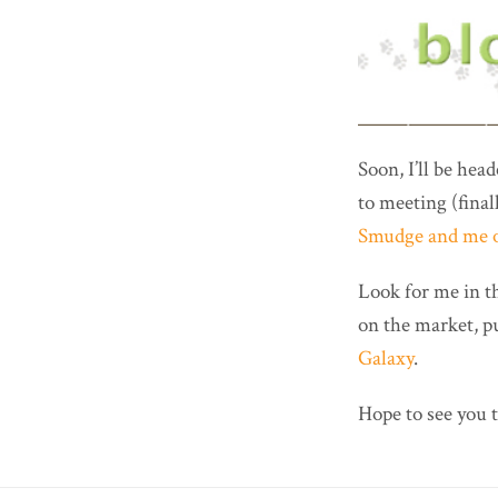
Soon, I’ll be hea
to meeting (fina
Smudge and me o
Look for me in 
on the market, p
Galaxy
.
Hope to see you 