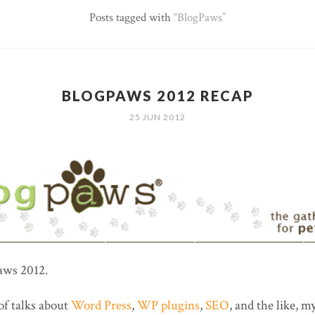
Posts tagged with
BlogPaws
BLOGPAWS 2012 RECAP
25 JUN 2012
aws 2012.
of talks about
Word Press
,
WP plugins
,
SEO
, and the like, my