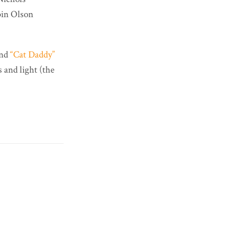
bin Olson
nd
“Cat Daddy”
 and light (the