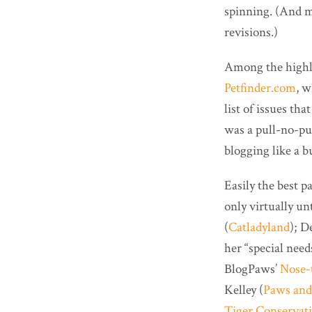
spinning. (And m
revisions.)
Among the highli
Petfinder.com
, w
list of issues t
was a pull-no-p
blogging like a 
Easily the best 
only virtually u
(
Catladyland
); D
her “special need
BlogPaws’
Nose-
Kelley (
Paws and
Tiger Conservat