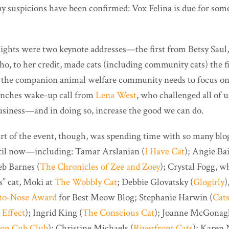
y suspicions have been confirmed: Vox Felina is due for som
ghts were two keynote addresses—the first from Betsy Saul,
ho, to her credit, made cats (including community cats) the f
hat the companion animal welfare community needs to focus o
unches wake-up call from
Lena West
, who challenged all of u
business—and in doing so, increase the good we can do.
part of the event, though, was spending time with so many bl
ntil now—including: Tamar Arslanian (
I Have Cat
); Angie Bai
eb Barnes (
The Chronicles of Zee and Zoey
); Crystal Fogg, w
s” cat, Moki at
The Wobbly Cat
; Debbie Glovatsky (
Glogirly
)
to-Nose Award
for Best Meow Blog; Stephanie Harwin (
Cats
 Effect
); Ingrid King (
The Conscious Cat
); Joanne McGonagl
ion Cub Club
); Christine Michaels (
Riverfront Cats
); Karen 