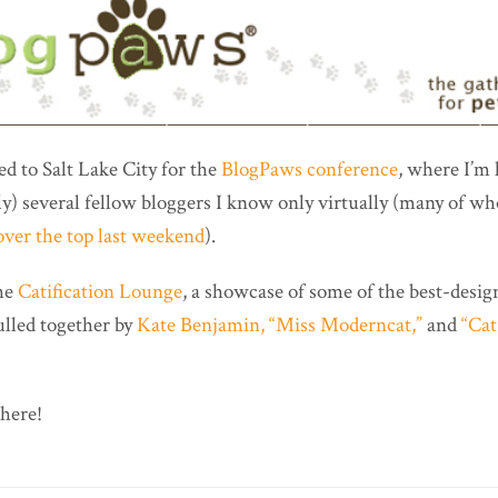
ded to Salt Lake City for the
BlogPaws conference
, where I’m
lly) several fellow bloggers I know only virtually (many of 
ver the top last weekend
).
the
Catification Lounge
, a showcase of some of the best-desig
ulled together by
Kate Benjamin, “Miss Moderncat,”
and
“Cat
there!