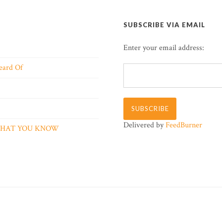
SUBSCRIBE VIA EMAIL
Enter your email address:
eard Of
Delivered by
FeedBurner
 WHAT YOU KNOW