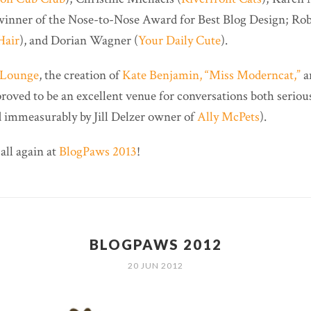
 winner of the Nose-to-Nose Award for Best Blog Design; Ro
Hair
), and Dorian Wagner (
Your Daily Cute
).
n Lounge
, the creation of
Kate Benjamin, “Miss Moderncat,”
a
proved to be an excellent venue for conversations both serious
ed immeasurably by Jill Delzer owner of
Ally McPets
).
 all again at
BlogPaws 2013
!
BLOGPAWS 2012
20 JUN 2012