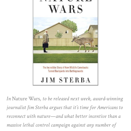
In
Nature Wars
, to be released next week, award-winning
journalist Jim Sterba argues that it’s time for Americans to
reconnect with nature—and what better incentive than a
massive lethal control campaign against any number of