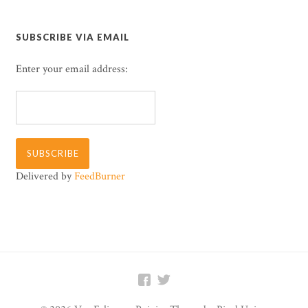
SUBSCRIBE VIA EMAIL
Enter your email address:
Delivered by
FeedBurner

