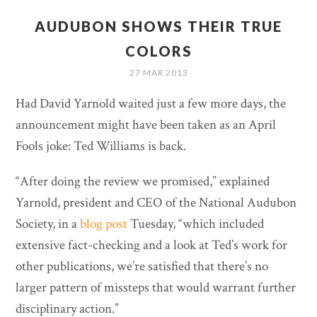
AUDUBON SHOWS THEIR TRUE
COLORS
27 MAR 2013
Had David Yarnold waited just a few more days, the
announcement might have been taken as an April
Fools joke: Ted Williams is back.
“After doing the review we promised,” explained
Yarnold, president and CEO of the National Audubon
Society, in a
blog post
Tuesday, “which included
extensive fact-checking and a look at Ted’s work for
other publications, we’re satisfied that there’s no
larger pattern of missteps that would warrant further
disciplinary action.”