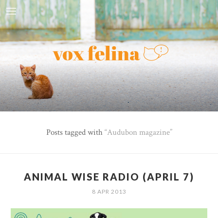
Posts tagged with
Audubon magazine
ANIMAL WISE RADIO (APRIL 7)
8 APR 2013