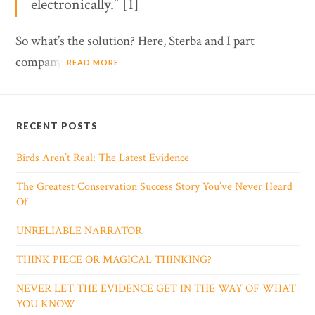
electronically.” [1]
So what’s the solution? Here, Sterba and I part
company.
READ MORE
RECENT POSTS
Birds Aren’t Real: The Latest Evidence
The Greatest Conservation Success Story You’ve Never Heard
Of
UNRELIABLE NARRATOR
THINK PIECE OR MAGICAL THINKING?
NEVER LET THE EVIDENCE GET IN THE WAY OF WHAT
YOU KNOW