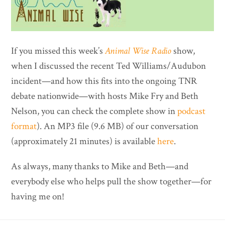
If you missed this week’s
Animal Wise Radio
show,
when I discussed the recent Ted Williams/Audubon
incident—and how this fits into the ongoing TNR
debate nationwide—with hosts Mike Fry and Beth
Nelson, you can check the complete show in
podcast
format
). An MP3 file (9.6 MB) of our conversation
(approximately 21 minutes) is available
here
.
As always, many thanks to Mike and Beth—and
everybody else who helps pull the show together—for
having me on!