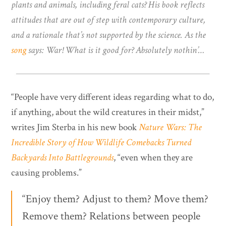
plants and animals, including feral cats? His book reflects
attitudes that are out of step with contemporary culture,
and a rationale that’s not supported by the science. As the
song
says: War! What is it good for? Absolutely nothin’…
“People have very different ideas regarding what to do,
if anything, about the wild creatures in their midst,”
writes Jim Sterba in his new book
Nature Wars: The
Incredible Story of How Wildlife Comebacks Turned
Backyards Into Battlegrounds
, “even when they are
causing problems.”
“Enjoy them? Adjust to them? Move them?
Remove them? Relations between people