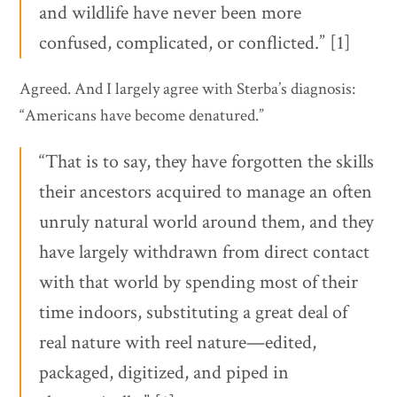
and wildlife have never been more
confused, complicated, or conflicted.” [1]
Agreed. And I largely agree with Sterba’s diagnosis:
“Americans have become denatured.”
“That is to say, they have forgotten the skills
their ancestors acquired to manage an often
unruly natural world around them, and they
have largely withdrawn from direct contact
with that world by spending most of their
time indoors, substituting a great deal of
real nature with reel nature—edited,
packaged, digitized, and piped in