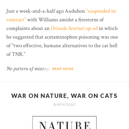
Just a week-and-a-half ago Audubon
“suspended its
contract”
with Williams amidst a firestorm of
complaints about an
Orlando Sentinel
op-ed
in which
he suggested that acetaminophen poisoning was one
of “two effective, humane alternatives to the cat hell
of TNR.”
No pattern of missteps?
READ MORE
WAR ON NATURE, WAR ON CATS
8 NOV 2012