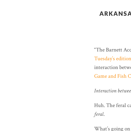
ARKANSA
“The Barnett Acce
Tuesday’s editio
interaction betwe
Game and Fish 
Interaction between
Huh. The feral ca
feral
.
What’s going on