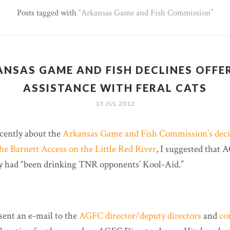
Posts tagged with
Arkansas Game and Fish Commission
NSAS GAME AND FISH DECLINES OFFE
ASSISTANCE WITH FERAL CATS
13 JUL 2012
cently about the
Arkansas Game and Fish Commission’s decis
the Barnett Access on the Little Red River
, I suggested that 
y had “been drinking TNR opponents’ Kool-Aid.”
sent an e-mail to the
AGFC director/deputy directors
and
co