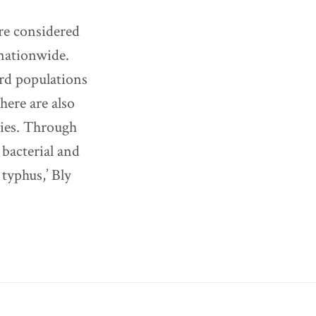
are considered
 nationwide.
ird populations
here are also
nies. Through
, bacterial and
typhus,’ Bly