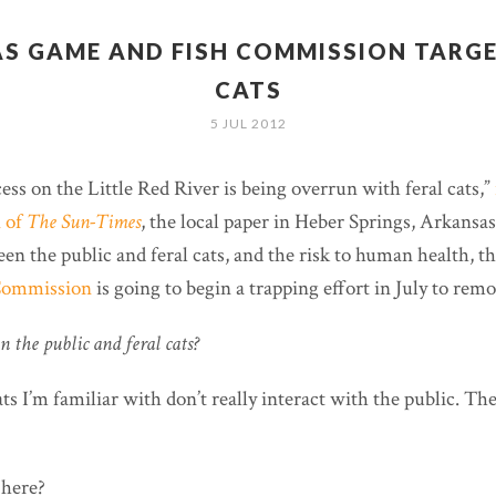
S GAME AND FISH COMMISSION TARGE
CATS
5 JUL 2012
ss on the Little Red River is being overrun with feral cats,”
n of
The Sun-Times
, the local paper in Heber Springs, Arkansas
en the public and feral cats, and the risk to human health, t
Commission
is going to begin a trapping effort in July to remo
 the public and feral cats?
ts I’m familiar with don’t really interact with the public. T
 here?