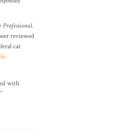
responded
 Professional
.
 peer reviewed
eral cat
fe-
ned with
”