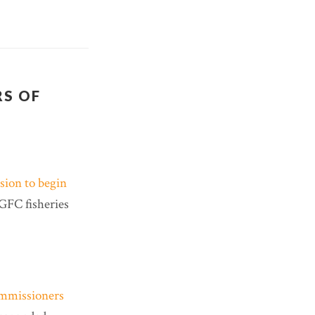
RS OF
ion to begin
AGFC fisheries
mmissioners