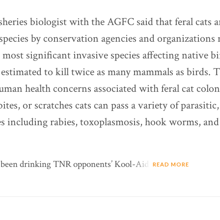
sheries biologist with the AGFC said that feral cats 
 species by conservation agencies and organizations
e most significant invasive species affecting native b
 estimated to kill twice as many mammals as birds. T
man health concerns associated with feral cat colo
 bites, or scratches cats can pass a variety of parasitic
ses including rabies, toxoplasmosis, hook worms, and 
s been drinking TNR opponents’ Kool-Aid.
READ MORE