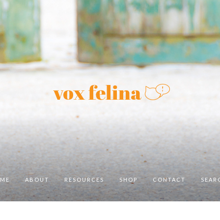
ME
ABOUT
RESOURCES
SHOP
CONTACT