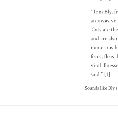
“Tom Bly, fi
an invasive
‘Cats are th
and are also
numerous hu
feces, fleas,
viral illnes
said.” [1]
Sounds like Bly’