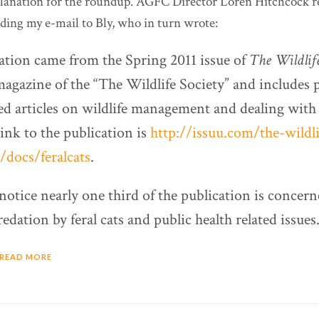
planation for the roundup. AGFC Director Loren Hitchcock 
ding my e-mail to Bly, who in turn wrote:
tion came from the Spring 2011 issue of
The Wildlife
magazine of the “The Wildlife Society” and includes
d articles on wildlife management and dealing with f
link to the publication is
http://issuu.com/the-wildli
/docs/feralcats
.
notice nearly one third of the publication is concer
redation by feral cats and public health related issues.
READ MORE