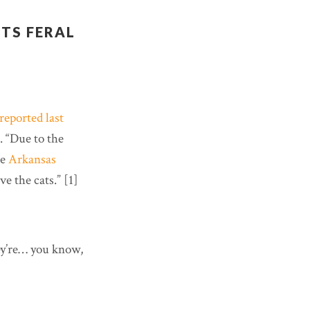
TS FERAL
reported last
. “Due to the
he
Arkansas
ve the cats.” [1]
hey’re… you know,