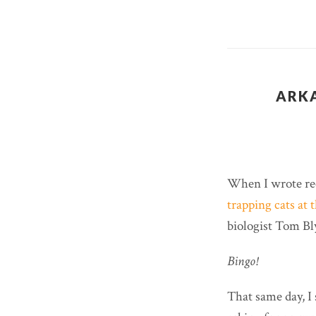
ARKA
When I wrote re
trapping cats at 
biologist Tom Bl
Bingo!
That same day, I 