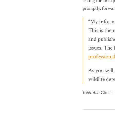
asking for an ex
promptly, forwar
“My informa
This is the 
and publishe
issues. The 
professional
As you will 
wildlife dep
Kool-Aid?
Check.