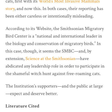
cats, first with its
World’s Most Invasive Mammals
story
, and now this. In both cases, their reporting has
been either careless or intentionally misleading.
According to its Website, the Smithsonian Migratory
Bird Center is a “national and international leader in
the biology and conservation of migratory birds.” In
this case, though, it seems the SMBC—and, by
extension,
Science at the Smithsonian
—have
abdicated any leadership role in order to participate in
the shameful witch hunt against free-roaming cats.
The Institution’s supporters—and the public at large
—expect and deserve better.
Literature Cited