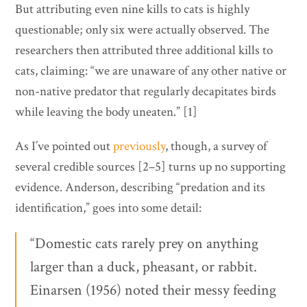
But attributing even nine kills to cats is highly
questionable; only six were actually observed. The
researchers then attributed three additional kills to
cats, claiming: “we are unaware of any other native or
non-native predator that regularly decapitates birds
while leaving the body uneaten.” [1]
As I’ve pointed out
previously
, though, a survey of
several credible sources [2–5] turns up no supporting
evidence. Anderson, describing “predation and its
identification,” goes into some detail:
“Domestic cats rarely prey on anything
larger than a duck, pheasant, or rabbit.
Einarsen (1956) noted their messy feeding