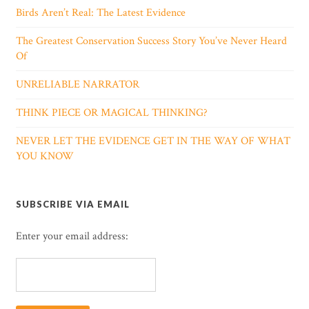
Birds Aren’t Real: The Latest Evidence
The Greatest Conservation Success Story You’ve Never Heard
Of
UNRELIABLE NARRATOR
THINK PIECE OR MAGICAL THINKING?
NEVER LET THE EVIDENCE GET IN THE WAY OF WHAT
YOU KNOW
SUBSCRIBE VIA EMAIL
Enter your email address: