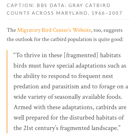
CAPTION: BBS DATA: GRAY CATBIRD
COUNTS ACROSS MARYLAND, 1966–2007
The
Migratory Bird Center’s Website
, too, suggests
the outlook for the catbird population is quite good:
“To thrive in these [fragmented] habitats
birds must have special adaptations such as
the ability to respond to frequent nest
predation and parasitism and to forage on a
wide variety of seasonally available foods.
Armed with these adaptations, catbirds are
well prepared for the disturbed habitats of
the 21st century’s fragmented landscape.”