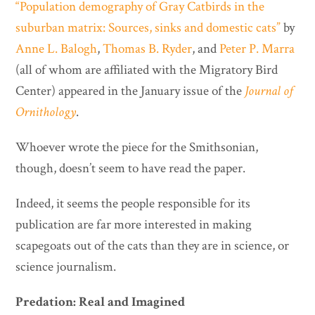
“Population demography of Gray Catbirds in the
suburban matrix: Sources, sinks and domestic cats”
by
Anne L. Balogh
,
Thomas B. Ryder
, and
Peter P. Marra
(all of whom are affiliated with the Migratory Bird
Center) appeared in the January issue of the
Journal of
Ornithology
.
Whoever wrote the piece for the Smithsonian,
though, doesn’t seem to have read the paper.
Indeed, it seems the people responsible for its
publication are far more interested in making
scapegoats out of the cats than they are in science, or
science journalism.
Predation: Real and Imagined