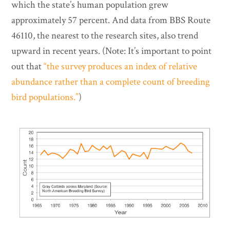
which the state’s human population grew
approximately 57 percent. And data from BBS Route
46110, the nearest to the research sites, also trend
upward in recent years. (Note: It’s important to point
out that
“the survey produces an index of relative
abundance rather than a complete count of breeding
bird populations.”
)