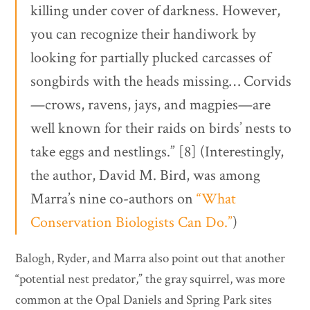
killing under cover of darkness. However,
you can recognize their handiwork by
looking for partially plucked carcasses of
songbirds with the heads missing… Corvids
—crows, ravens, jays, and magpies—are
well known for their raids on birds’ nests to
take eggs and nestlings.” [8] (Interestingly,
the author, David M. Bird, was among
Marra’s nine co-authors on
“What
Conservation Biologists Can Do.”
)
Balogh, Ryder, and Marra also point out that another
“potential nest predator,” the gray squirrel, was more
common at the Opal Daniels and Spring Park sites