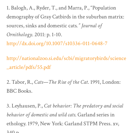
1. Balogh, A., Ryder, T., and Marra, P., “Population
demography of Gray Catbirds in the suburban matrix:
sources, sinks and domestic cats
.”
Journal of
Ornithology
. 2011: p. 1-10.
http://dx.doi.org/10.1007/s10336-011-0648-7
http://nationalzoo.si.edu/scbi/migratorybirds/science
_article/pdfs/55.pdf
2. Tabor, R.,
Cats—The Rise of the Cat
. 1991, London:
BBC Books.
3. Leyhausen, P.,
Cat behavior: The predatory and social
behavior of domestic and wild cats
. Garland series in
ethology. 1979, New York: Garland STPM Press. xv,
340 p.