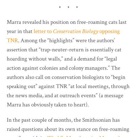
• • •
Marra revealed his position on free-roaming cats last
year in that
letter to
Conservation Biology
opposing
TNR
. Among the “highlights” were the authors’
assertion that “trap-neuter-return is essentially cat
hoarding without walls,” and a demand for “legal
action against colonies and colony managers.” The
authors also call on conservation biologists to “begin
speaking out” against TNR “at local meetings, through
the news media, and at outreach events” (a message
Marra has obviously taken to heart).
In the past couple of months, the Smithsonian has
raised questions about its own stance on free-roaming