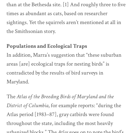
than at the Bethesda site. [1] And roughly three to five
times as abundant as cats, based on researcher
sightings. Yet the squirrels aren’t mentioned at all in
the Smithsonian story.
Populations and Ecological Traps
In addition, Marra’s suggestion that “these suburban
areas [are] ecological traps for nesting birds” is
contradicted by the results of bird surveys in
Maryland.
The
Atlas of the Breeding Birds of Maryland and the
District of Columbia
, for example reports: “during the
Atlas period [1983–87], gray catbirds were found
throughout the state, including the most heavily
urbanized blocks.” The
Atlas
goes on to note the bird’s