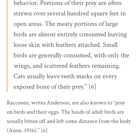
behavior. Portions of their prey are often
strewn over several hundred square feet in
open areas. The meaty portions of large
birds are almost entirely consumed leaving
loose skin with feathers attached. Small
birds are generally consumed, with only the
wings, and scattered feathers remaining.
Cats usually leave teeth marks on every
exposed bone of their prey.” [6]
Raccoons, writes Anderson, are also known to “prey
on birds and their eggs. The heads of adult birds are
usually bitten off and left some distance from the body
(Anon. 1936).” [6]