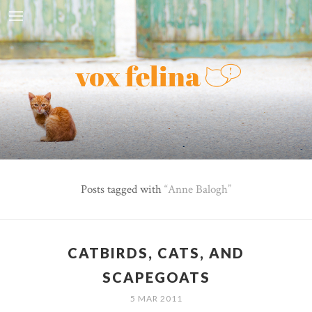
Posts tagged with
Anne Balogh
CATBIRDS, CATS, AND
SCAPEGOATS
5 MAR 2011