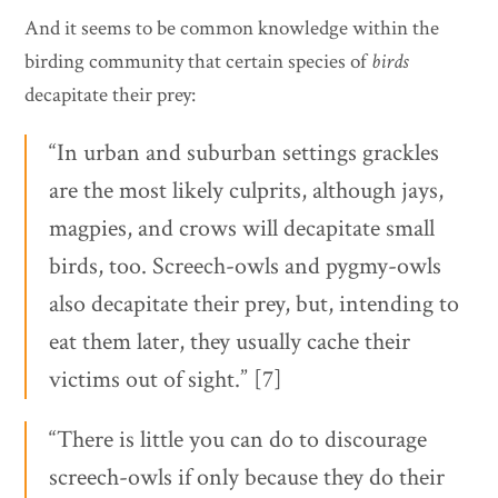
And it seems to be common knowledge within the
birding community that certain species of
birds
decapitate their prey:
“In urban and suburban settings grackles
are the most likely culprits, although jays,
magpies, and crows will decapitate small
birds, too. Screech-owls and pygmy-owls
also decapitate their prey, but, intending to
eat them later, they usually cache their
victims out of sight.” [7]
“There is little you can do to discourage
screech-owls if only because they do their