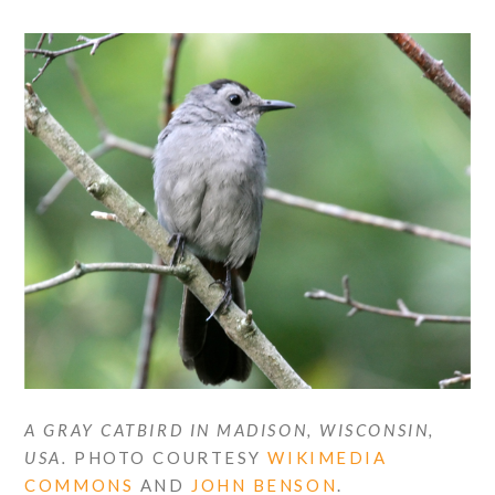
A GRAY CATBIRD IN MADISON, WISCONSIN,
USA.
PHOTO COURTESY
WIKIMEDIA
COMMONS
AND
JOHN BENSON
.