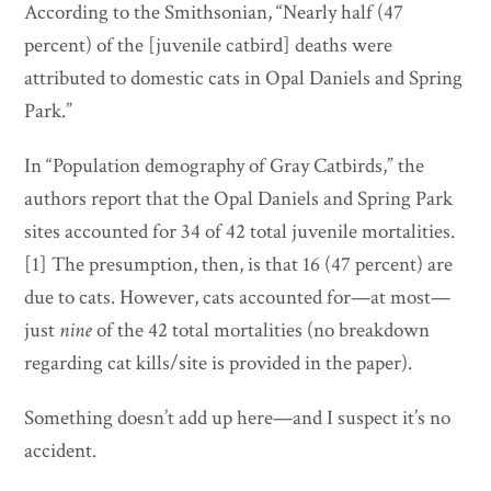
According to the Smithsonian, “Nearly half (47
percent) of the [juvenile catbird] deaths were
attributed to domestic cats in Opal Daniels and Spring
Park.”
In “Population demography of Gray Catbirds,” the
authors report that the Opal Daniels and Spring Park
sites accounted for 34 of 42 total juvenile mortalities.
[1] The presumption, then, is that 16 (47 percent) are
due to cats. However, cats accounted for—at most—
just
nine
of the 42 total mortalities (no breakdown
regarding cat kills/site is provided in the paper).
Something doesn’t add up here—and I suspect it’s no
accident.