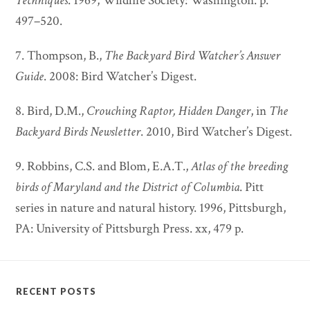
Techniques
. 1969, Wildlife Society: Washington. p.
497–520.
7. Thompson, B.,
The Backyard Bird Watcher’s Answer
Guide
. 2008: Bird Watcher’s Digest.
8. Bird, D.M.,
Crouching Raptor, Hidden Danger
, in
The
Backyard Birds Newsletter
. 2010, Bird Watcher’s Digest.
9. Robbins, C.S. and Blom, E.A.T.,
Atlas of the breeding
birds of Maryland and the District of Columbia
. Pitt
series in nature and natural history. 1996, Pittsburgh,
PA: University of Pittsburgh Press. xx, 479 p.
RECENT POSTS