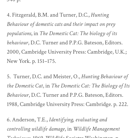
4. Fitzgerald, B.M. and Turner, D.C.,
Hunting
Behaviour of domestic cats and their impact on prey
populations
, in
The Domestic Cat: The biology of its
behaviour
, D.C. Turner and P.P.G. Bateson, Editors.
2000, Cambridge University Press: Cambridge, U.K.;
New York. p. 151–175.
5. Turner, D.C. and Meister, O.,
Hunting Behaviour of
the Domestic Cat
, in
The Domestic Cat: The Biology of Its
Behaviour
, D.C. Turner and P.P.G. Bateson, Editors.
1988, Cambridge University Press: Cambridge. p. 222.
6. Anderson, T.E.,
Identifying, evaluating and
controlling wildlife damage
, in
Wildlife Management