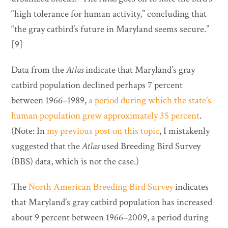
“high tolerance for human activity,” concluding that
“the gray catbird’s future in Maryland seems secure.”
[9]
Data from the
Atlas
indicate that Maryland’s gray
catbird population declined perhaps 7 percent
between 1966–1989,
a period during which the state’s
human population grew approximately 35 percent
.
(Note: In
my previous post on this topic
, I mistakenly
suggested that the
Atlas
used Breeding Bird Survey
(BBS) data, which is not the case.)
The
North American Breeding Bird Survey
indicates
that Maryland’s gray catbird population has increased
about 9 percent between 1966–2009, a period during