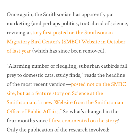
Once again, the Smithsonian has apparently put
marketing (and perhaps politics, too) ahead of science,
reviving a
story first posted on the Smithsonian
Migratory Bird Center’s (SMBC) Website in October
of last year
(which has since been removed).
“Alarming number of fledgling, suburban catbirds fall
prey to domestic cats, study finds,” reads the headline
of the most recent version—
posted not on the SMBC
site, but as a feature story on Science at the
Smithsonian, “a new Website from the Smithsonian
Office of Public Affairs.”
So what’s changed in the
four months since
I first commented on the story
?
Only the publication of the research involved: