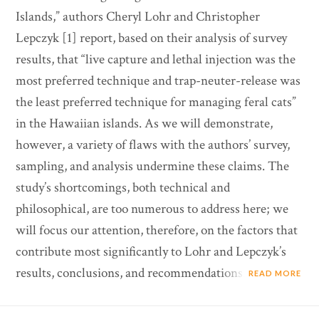
Islands,” authors Cheryl Lohr and Christopher
Lepczyk [1] report, based on their analysis of survey
results, that “live capture and lethal injection was the
most preferred technique and trap-neuter-release was
the least preferred technique for managing feral cats”
in the Hawaiian islands. As we will demonstrate,
however, a variety of flaws with the authors’ survey,
sampling, and analysis undermine these claims. The
study’s shortcomings, both technical and
philosophical, are too numerous to address here; we
will focus our attention, therefore, on the factors that
contribute most significantly to Lohr and Lepczyk’s
results, conclusions, and recommendations.
READ MORE