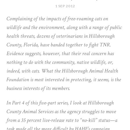
1 SEP 2012
Complaining of the impacts of free-roaming cats on
wildlife and the environment, along with a range of public
health threats, dozens of veterinarians in Hillsborough
County, Florida, have banded together to fight TNR.
Evidence suggests, however, that their real concern has
nothing to do with the community, native wildlife, or,
indeed, with cats. What the Hillsborough Animal Health
Foundation is most interested in protecting, it seems, is the
business interests of its members.
In Part 4 of this five-part series, I look at Hillsborough
County Animal Services as the agency struggles to move
from a 35 percent live-release rate to “no-kill” status—a
task made all the more difficult by HAHF’s campaign