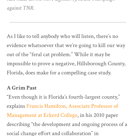
against TNR.
As I like to tell anybody who will listen, there’s no
evidence whatsoever that we’re going to kill our way
out of the “feral cat problem.” While it may be
impossible to prove a negative, Hillsborough County,
Florida, does make for a compelling case study.
A Grim Past
“Even though it is Florida’s fourth-largest county,”
explains
Francis Hamilton, Associate Professor of
Management at Eckerd College
, in his 2010 paper
describing “the development and ongoing process of a
social change effort and collaboration” in