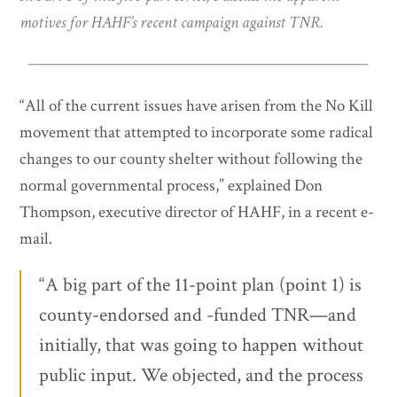
motives for HAHF’s recent campaign against TNR.
“All of the current issues have arisen from the No Kill
movement that attempted to incorporate some radical
changes to our county shelter without following the
normal governmental process,” explained Don
Thompson, executive director of HAHF, in a recent e-
mail.
“A big part of the 11-point plan (point 1) is
county-endorsed and -funded TNR—and
initially, that was going to happen without
public input. We objected, and the process