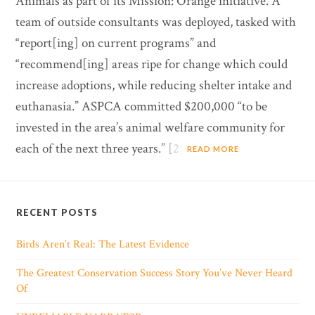
Animals as part of its Mission: Orange initiative. A
team of outside consultants was deployed, tasked with
“report[ing] on current programs” and
“recommend[ing] areas ripe for change which could
increase adoptions, while reducing shelter intake and
euthanasia.” ASPCA committed $200,000 “to be
invested in the area’s animal welfare community for
each of the next three years.” [2]
READ MORE
RECENT POSTS
Birds Aren’t Real: The Latest Evidence
The Greatest Conservation Success Story You’ve Never Heard
Of