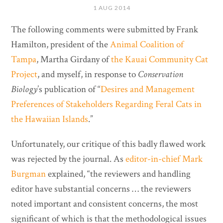
1 AUG 2014
The following comments were submitted by Frank
Hamilton, president of the
Animal Coalition of
Tampa
, Martha Girdany of
the Kauai Community Cat
Project
, and myself, in response to
Conservation
Biology
’s publication of “
Desires and Management
Preferences of Stakeholders Regarding Feral Cats in
the Hawaiian Islands
.”
Unfortunately, our critique of this badly flawed work
was rejected by the journal. As
editor-in-chief Mark
Burgman
explained, “the reviewers and handling
editor have substantial concerns … the reviewers
noted important and consistent concerns, the most
significant of which is that the methodological issues