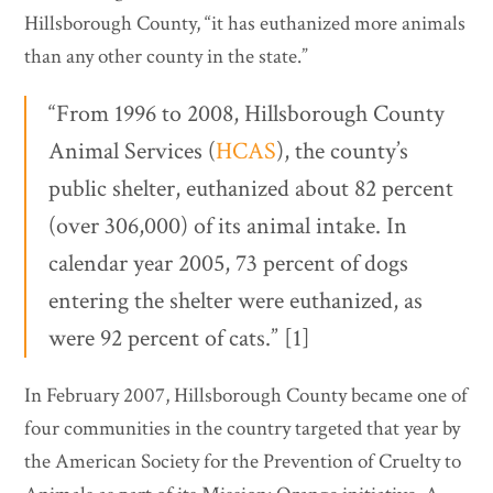
Hillsborough County, “it has euthanized more animals
than any other county in the state.”
“From 1996 to 2008, Hillsborough County
Animal Services (
HCAS
), the county’s
public shelter, euthanized about 82 percent
(over 306,000) of its animal intake. In
calendar year 2005, 73 percent of dogs
entering the shelter were euthanized, as
were 92 percent of cats.” [1]
In February 2007, Hillsborough County became one of
four communities in the country targeted that year by
the American Society for the Prevention of Cruelty to