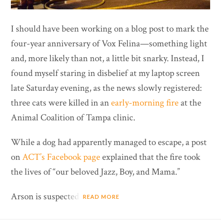
I should have been working on a blog post to mark the
four-year anniversary of Vox Felina—something light
and, more likely than not, a little bit snarky. Instead, I
found myself staring in disbelief at my laptop screen
late Saturday evening, as the news slowly registered:
three cats were killed in an
early-morning fire
at the
Animal Coalition of Tampa clinic.
While a dog had apparently managed to escape, a post
on
ACT’s Facebook page
explained that the fire took
the lives of “our beloved Jazz, Boy, and Mama.”
Arson is suspected.
READ MORE