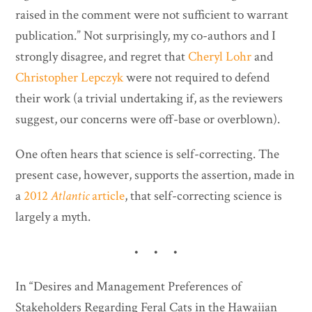
raised in the comment were not sufficient to warrant
publication.” Not surprisingly, my co-authors and I
strongly disagree, and regret that
Cheryl Lohr
and
Christopher Lepczyk
were not required to defend
their work (a trivial undertaking if, as the reviewers
suggest, our concerns were off-base or overblown).
One often hears that science is self-correcting. The
present case, however, supports the assertion, made in
a
2012
Atlantic
article
, that self-correcting science is
largely a myth.
• • •
In “Desires and Management Preferences of
Stakeholders Regarding Feral Cats in the Hawaiian