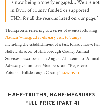
is now being properly engaged… We are not
in favor of county funded or supported
TNR, for all the reasons listed on our page.”
Thompson is referring to a series of events following
Nathan Winograd’s February visit to Tampa
,
including the establishment of a task force, a move Ian
Hallett, director of Hillsborough County Animal
Services, describes in an August 7th memo to “Animal
Advisory Committee Members” and “Registered
Voters of Hillsborough County”:
READ MORE
HAHF-TRUTHS, HAHF-MEASURES,
FULL PRICE (PART 4)