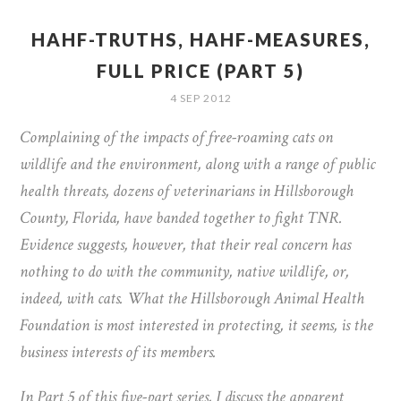
HAHF-TRUTHS, HAHF-MEASURES,
FULL PRICE (PART 5)
4 SEP 2012
Complaining of the impacts of free-roaming cats on
wildlife and the environment, along with a range of public
health threats, dozens of veterinarians in Hillsborough
County, Florida, have banded together to fight TNR.
Evidence suggests, however, that their real concern has
nothing to do with the community, native wildlife, or,
indeed, with cats. What the Hillsborough Animal Health
Foundation is most interested in protecting, it seems, is the
business interests of its members.
In Part 5 of this five-part series, I discuss the apparent