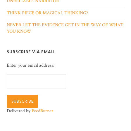
UNRELIABLE NARRATOR
THINK PIECE OR MAGICAL THINKING?
NEVER LET THE EVIDENCE GET IN THE WAY OF WHAT
YOU KNOW
SUBSCRIBE VIA EMAIL
Enter your email address:
Delivered by
FeedBurner