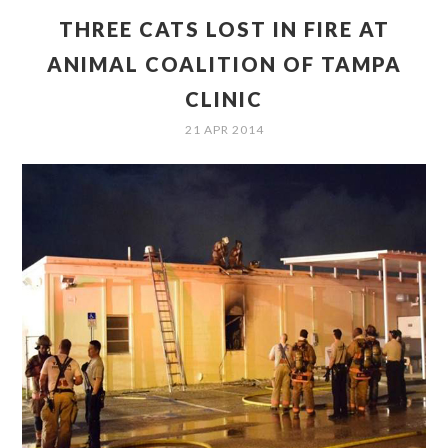
THREE CATS LOST IN FIRE AT
ANIMAL COALITION OF TAMPA
CLINIC
21 APR 2014