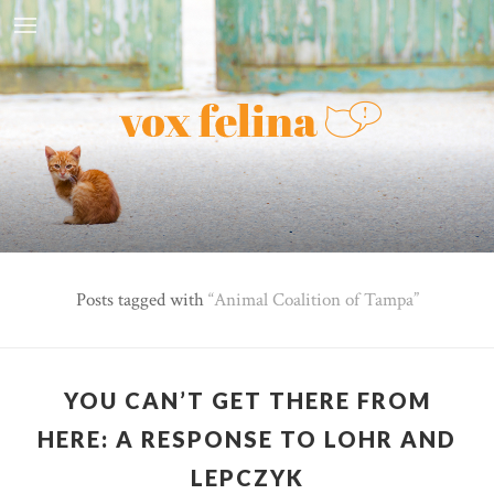
Posts tagged with
Animal Coalition of Tampa
YOU CAN’T GET THERE FROM
HERE: A RESPONSE TO LOHR AND
LEPCZYK