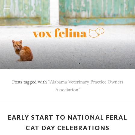
Posts tagged with
Alabama Veterinary Practice Owners
Association
EARLY START TO NATIONAL FERAL
CAT DAY CELEBRATIONS