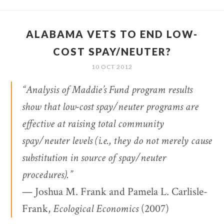
ALABAMA VETS TO END LOW-
COST SPAY/NEUTER?
10 OCT 2012
“Analysis of Maddie’s Fund program results
show that low-cost spay/neuter programs are
effective at raising total community
spay/neuter levels (i.e., they do not merely cause
substitution in source of spay/neuter
procedures).”
— Joshua M. Frank and Pamela L. Carlisle-
Frank,
Ecological Economics
(2007)