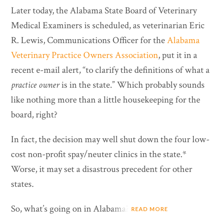
Later today, the Alabama State Board of Veterinary
Medical Examiners is scheduled, as veterinarian Eric
R. Lewis, Communications Officer for the
Alabama
Veterinary Practice Owners Association
, put it in a
recent e-mail alert, “to clarify the definitions of what a
practice owner
is in the state.” Which probably sounds
like nothing more than a little housekeeping for the
board, right?
In fact, the decision may well shut down the four low-
cost non-profit spay/neuter clinics in the state.*
Worse, it may set a disastrous precedent for other
states.
So, what’s going on in Alabama?
READ MORE