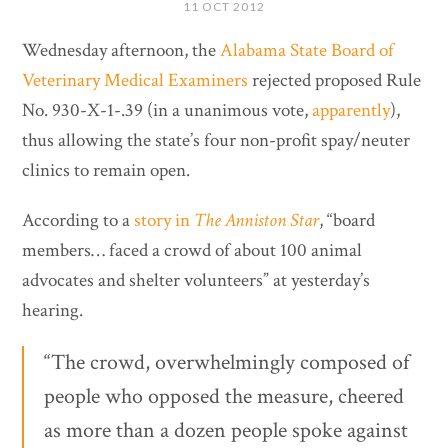
11 OCT 2012
Wednesday afternoon, the
Alabama State Board of
Veterinary Medical Examiners
rejected proposed Rule
No. 930-X-1-.39 (in a unanimous vote,
apparently
),
thus allowing the state’s four non-profit spay/neuter
clinics to remain open.
According to a
story in
The Anniston Star
, “board
members… faced a crowd of about 100 animal
advocates and shelter volunteers” at yesterday’s
hearing.
“The crowd, overwhelmingly composed of
people who opposed the measure, cheered
as more than a dozen people spoke against