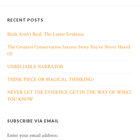
RECENT POSTS
Birds Aren’t Real: The Latest Evidence
The Greatest Conservation Success Story You’ve Never Heard
Of
UNRELIABLE NARRATOR
THINK PIECE OR MAGICAL THINKING?
NEVER LET THE EVIDENCE GET IN THE WAY OF WHAT
YOU KNOW
SUBSCRIBE VIA EMAIL
Enter your email address: