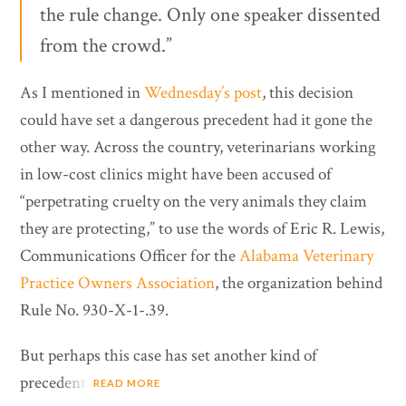
the rule change. Only one speaker dissented
from the crowd.”
As I mentioned in
Wednesday’s post
, this decision
could have set a dangerous precedent had it gone the
other way. Across the country, veterinarians working
in low-cost clinics might have been accused of
“perpetrating cruelty on the very animals they claim
they are protecting,” to use the words of Eric R. Lewis,
Communications Officer for the
Alabama Veterinary
Practice Owners Association
, the organization behind
Rule No. 930-X-1-.39.
But perhaps this case has set another kind of
precedent.
READ MORE