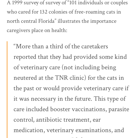
A 1999 survey of survey of “101 individuals or couples
who cared for 132 colonies of free-roaming cats in
north central Florida” illustrates the importance
caregivers place on health:
“More than a third of the caretakers
reported that they had provided some kind
of veterinary care (not including being
neutered at the TNR clinic) for the cats in
the past or would provide veterinary care if
it was necessary in the future. This type of
care included booster vaccinations, parasite
control, antibiotic treatment, ear
medication, veterinary examinations, and