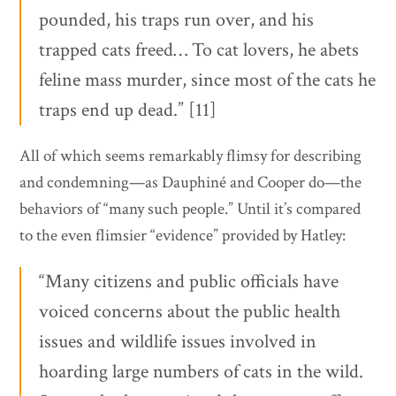
pounded, his traps run over, and his
trapped cats freed… To cat lovers, he abets
feline mass murder, since most of the cats he
traps end up dead.” [11]
All of which seems remarkably flimsy for describing
and condemning—as Dauphiné and Cooper do—the
behaviors of “many such people.” Until it’s compared
to the even flimsier “evidence” provided by Hatley:
“Many citizens and public officials have
voiced concerns about the public health
issues and wildlife issues involved in
hoarding large numbers of cats in the wild.