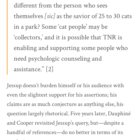
different from the person who sees
themselves
[sic]
as the savior of 25 to 30 cats
in a park? Some ‘cat people’ may be
‘collectors,’ and it is possible that TNR is
enabling and supporting some people who
need psychologic counseling and
assistance.” [2]
Jessup doesn’t burden himself or his audience with
even the slightest support for his assertions; his
claims are as much conjecture as anything else, his
question largely rhetorical. Five years later, Dauphiné
and Cooper revisited Jessup’s query, but—despite a
handful of references—do no better in terms of its