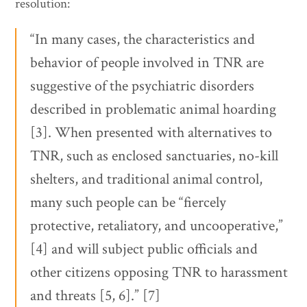
resolution:
“In many cases, the characteristics and
behavior of people involved in TNR are
suggestive of the psychiatric disorders
described in problematic animal hoarding
[3]. When presented with alternatives to
TNR, such as enclosed sanctuaries, no-kill
shelters, and traditional animal control,
many such people can be “fiercely
protective, retaliatory, and uncooperative,”
[4] and will subject public officials and
other citizens opposing TNR to harassment
and threats [5, 6].” [7]