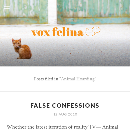
Posts filed in
Animal Hoarding
FALSE CONFESSIONS
12 AUG 2010
Whether the latest iteration of reality TV— Animal