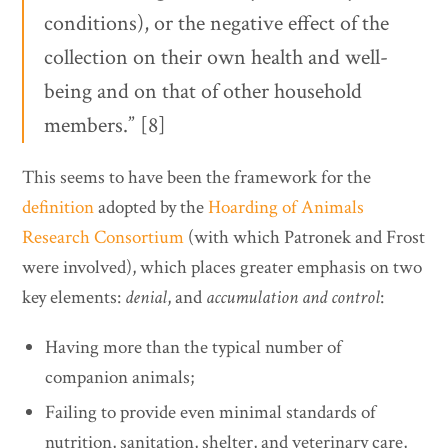
conditions), or the negative effect of the
collection on their own health and well-
being and on that of other household
members.” [8]
This seems to have been the framework for the
definition
adopted by the
Hoarding of Animals
Research Consortium
(with which Patronek and Frost
were involved), which places greater emphasis on two
key elements:
denial
, and
accumulation and control
:
Having more than the typical number of
companion animals;
Failing to provide even minimal standards of
nutrition, sanitation, shelter, and veterinary care,