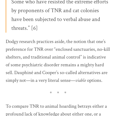
Some who have resisted the extreme efforts
by proponents of TNR and cat colonies
have been subjected to verbal abuse and
threats.” [6]
Dodgy research practices aside, the notion that one’s
preference for TNR over “enclosed sanctuaries, no-kill
shelters, and traditional animal control” is indicative
of some psychiatric disorder remains a mighty hard
sell. Dauphiné and Cooper’s so-called alternatives are
simply not—in a very literal sense—
viable
options.
* * *
To compare TNR to animal hoarding betrays either a
profound lack of knowledge about either one, or a