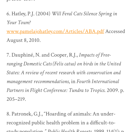
6. Hatley, P.J. (2004)
Will Feral Cats Silence Spring in
Your Town?
www.pamelajohatley.com/Articles/ABA.pdf
Accessed
August 8, 2010.
7. Dauphiné, N. and Cooper, R.J.,
Impacts of Free-
ranging Domestic Cats (Felis catus) on birds in the United
States: A review of recent research with conservation and
management recommendations
, in
Fourth International
Partners in Flight Conference: Tundra to Tropics
. 2009. p.
205–219.
8. Patronek, G.J., “Hoarding of animals: An under-
recognized public health problem in a difficult-to-
study population
.”
Public Health Reports
. 1999. 114(1): p.