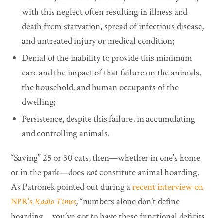
with this neglect often resulting in illness and
death from starvation, spread of infectious disease,
and untreated injury or medical condition;
Denial of the inability to provide this minimum
care and the impact of that failure on the animals,
the household, and human occupants of the
dwelling;
Persistence, despite this failure, in accumulating
and controlling animals.
“Saving” 25 or 30 cats, then—whether in one’s home
or in the park—does
not
constitute animal hoarding.
As Patronek pointed out during a
recent interview on
NPR’s
Radio Times
, “numbers alone don’t define
hoarding… you’ve got to have these functional deficits