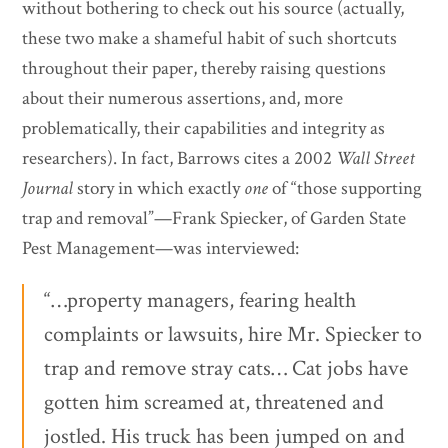
without bothering to check out his source (actually,
these two make a shameful habit of such shortcuts
throughout their paper, thereby raising questions
about their numerous assertions, and, more
problematically, their capabilities and integrity as
researchers). In fact, Barrows cites a 2002
Wall Street
Journal
story in which exactly
one
of “those supporting
trap and removal”—Frank Spiecker, of Garden State
Pest Management—was interviewed:
“…property managers, fearing health
complaints or lawsuits, hire Mr. Spiecker to
trap and remove stray cats… Cat jobs have
gotten him screamed at, threatened and
jostled. His truck has been jumped on and