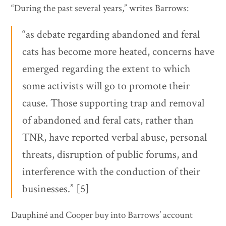
“During the past several years,” writes Barrows:
“as debate regarding abandoned and feral
cats has become more heated, concerns have
emerged regarding the extent to which
some activists will go to promote their
cause. Those supporting trap and removal
of abandoned and feral cats, rather than
TNR, have reported verbal abuse, personal
threats, disruption of public forums, and
interference with the conduction of their
businesses.” [5]
Dauphiné and Cooper buy into Barrows’ account