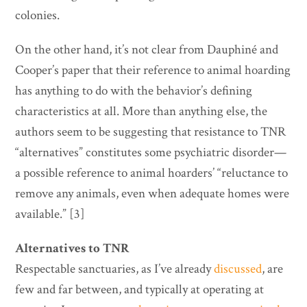
colonies.
On the other hand, it’s not clear from Dauphiné and
Cooper’s paper that their reference to animal hoarding
has anything to do with the behavior’s defining
characteristics at all. More than anything else, the
authors seem to be suggesting that resistance to TNR
“alternatives” constitutes some psychiatric disorder—
a possible reference to animal hoarders’ “reluctance to
remove any animals, even when adequate homes were
available.” [3]
Alternatives to TNR
Respectable sanctuaries, as I’ve already
discussed
, are
few and far between, and typically at operating at