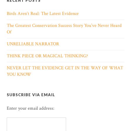
RECENT POSTS
Birds Aren’t Real: The Latest Evidence
The Greatest Conservation Success Story You’ve Never Heard
Of
UNRELIABLE NARRATOR
THINK PIECE OR MAGICAL THINKING?
NEVER LET THE EVIDENCE GET IN THE WAY OF WHAT
YOU KNOW
SUBSCRIBE VIA EMAIL
Enter your email address: