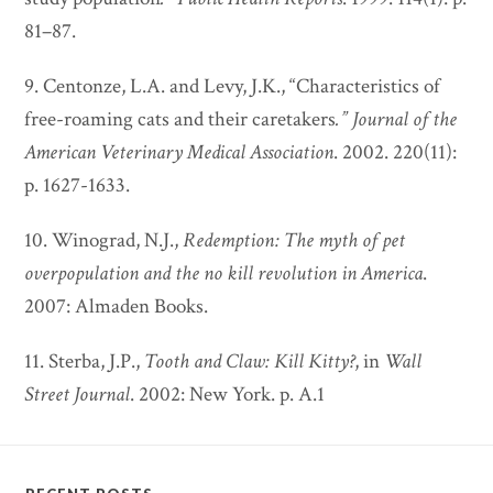
81–87.
9. Centonze, L.A. and Levy, J.K., “Characteristics of
free-roaming cats and their caretakers
.”
Journal of the
American Veterinary Medical Association
. 2002. 220(11):
p. 1627-1633.
10. Winograd, N.J.,
Redemption: The myth of pet
overpopulation and the no kill revolution in America
.
2007: Almaden Books.
11. Sterba, J.P.,
Tooth and Claw: Kill Kitty?
, in
Wall
Street Journal
. 2002: New York. p. A.1