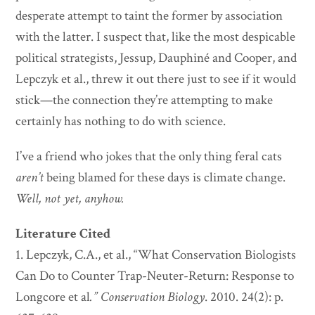
desperate attempt to taint the former by association
with the latter. I suspect that, like the most despicable
political strategists, Jessup, Dauphiné and Cooper, and
Lepczyk et al., threw it out there just to see if it would
stick—the connection they’re attempting to make
certainly has nothing to do with science.
I’ve a friend who jokes that the only thing feral cats
aren’t
being blamed for these days is climate change.
Well,
not yet, anyhow.
Literature Cited
1. Lepczyk, C.A., et al., “What Conservation Biologists
Can Do to Counter Trap-Neuter-Return: Response to
Longcore et al
.”
Conservation Biology
. 2010. 24(2): p.