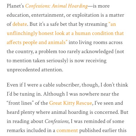
Planet’s
Confessions: Animal Hoarding
—is more
education, entertainment, or exploitation is a matter
of
debate
. But it’s a safe bet that by streaming
“an
unflinchingly honest look at a human condition that
affects people and animals”
into living rooms across
the country, a problem too rarely acknowledged (not
to mention taken seriously) is now receiving
unprecedented attention.
Even if I were a cable subscriber, though, I don’t think
I’d be tuning in. Although I was nowhere near the
“front lines” of the
Great Kitty Rescue
, I’ve seen and
heard plenty where animal hoarding is concerned. But
in reading about
Confessions
, I was reminded of some
remarks included in a
comment
published earlier this