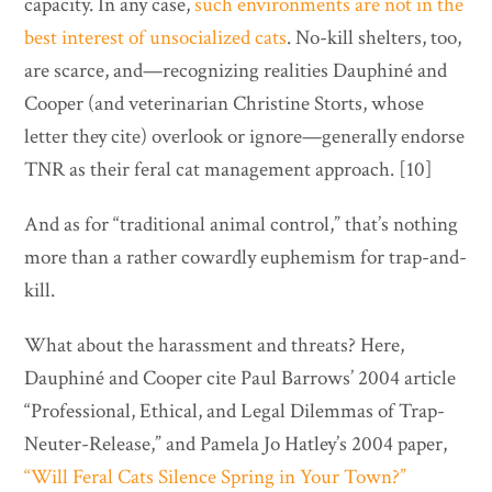
capacity. In any case,
such environments are not in the
best interest of unsocialized cats
. No-kill shelters, too,
are scarce, and—recognizing realities Dauphiné and
Cooper (and veterinarian Christine Storts, whose
letter they cite) overlook or ignore—generally endorse
TNR as their feral cat management approach. [10]
And as for “traditional animal control,” that’s nothing
more than a rather cowardly euphemism for trap-and-
kill.
What about the harassment and threats? Here,
Dauphiné and Cooper cite Paul Barrows’ 2004 article
“Professional, Ethical, and Legal Dilemmas of Trap-
Neuter-Release,” and Pamela Jo Hatley’s 2004 paper,
“Will Feral Cats Silence Spring in Your Town?”