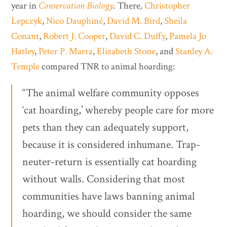
year in
Conservation Biology
.
There
,
Christopher
Lepczyk
,
Nico Dauphiné
,
David M. Bird
,
Sheila
Conant
,
Robert J. Cooper
,
David C. Duffy
,
Pamela Jo
Hatley
,
Peter P. Marra
,
Elizabeth Stone
, and
Stanley A.
Temple
compared TNR to animal hoarding:
“The animal welfare community opposes
‘cat hoarding,’ whereby people care for more
pets than they can adequately support,
because it is considered inhumane. Trap-
neuter-return is essentially cat hoarding
without walls. Considering that most
communities have laws banning animal
hoarding, we should consider the same