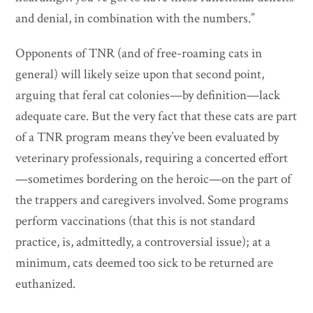
and denial, in combination with the numbers.”
Opponents of TNR (and of free-roaming cats in
general) will likely seize upon that second point,
arguing that feral cat colonies—by definition—lack
adequate care. But the very fact that these cats are part
of a TNR program means they’ve been evaluated by
veterinary professionals, requiring a concerted effort
—sometimes bordering on the heroic—on the part of
the trappers and caregivers involved. Some programs
perform vaccinations (that this is not standard
practice, is, admittedly, a controversial issue); at a
minimum, cats deemed too sick to be returned are
euthanized.