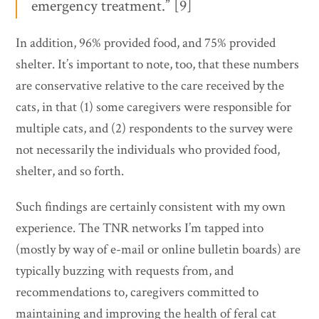
emergency treatment.” [9]
In addition, 96% provided food, and 75% provided
shelter. It’s important to note, too, that these numbers
are conservative relative to the care received by the
cats, in that (1) some caregivers were responsible for
multiple cats, and (2) respondents to the survey were
not necessarily the individuals who provided food,
shelter, and so forth.
Such findings are certainly consistent with my own
experience. The TNR networks I’m tapped into
(mostly by way of e-mail or online bulletin boards) are
typically buzzing with requests from, and
recommendations to, caregivers committed to
maintaining and improving the health of feral cat