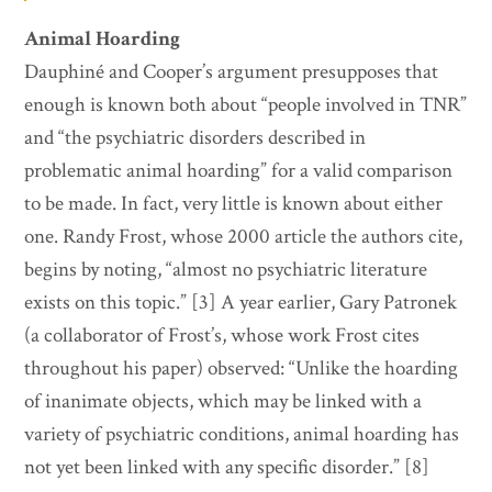
Animal Hoarding
Dauphiné and Cooper’s argument presupposes that
enough is known both about “people involved in TNR”
and “the psychiatric disorders described in
problematic animal hoarding” for a valid comparison
to be made. In fact, very little is known about either
one. Randy Frost, whose 2000 article the authors cite,
begins by noting, “almost no psychiatric literature
exists on this topic.” [3] A year earlier, Gary Patronek
(a collaborator of Frost’s, whose work Frost cites
throughout his paper) observed: “Unlike the hoarding
of inanimate objects, which may be linked with a
variety of psychiatric conditions, animal hoarding has
not yet been linked with any specific disorder.” [8]