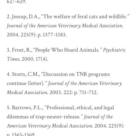
627-629.
2. Jessup, D.A., “The welfare of feral cats and wildlife
.”
Journal of the American Veterinary Medical Association
.
2004. 225(9): p. 1377-1383.
3. Frost, R., “People Who Hoard Animals
.”
Psychiatric
Times
. 2000. 17(4).
4. Storts, C.M., “Discussion on TNR programs
continue (letter)
.”
Journal of the American Veterinary
Medical Association
. 2003. 222: p. 711–712.
5. Barrows, P.L., “Professional, ethical, and legal
dilemmas of trap-neuter-release
.”
Journal of the
American Veterinary Medical Association
. 2004. 225(9):
p. 1365-1369.