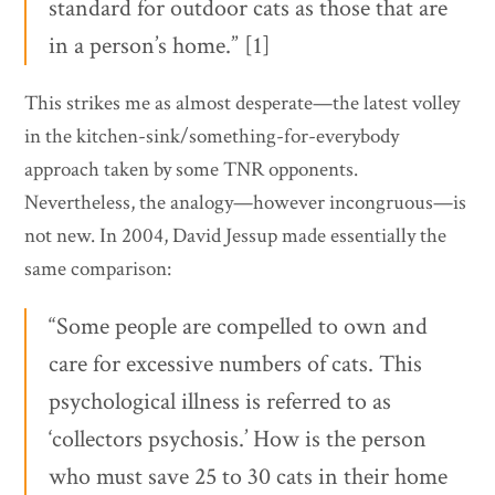
standard for outdoor cats as those that are
in a person’s home.” [1]
This strikes me as almost desperate—the latest volley
in the kitchen-sink/something-for-everybody
approach taken by some TNR opponents.
Nevertheless, the analogy—however incongruous—is
not new. In 2004, David Jessup made essentially the
same comparison:
“Some people are compelled to own and
care for excessive numbers of cats. This
psychological illness is referred to as
‘collectors psychosis.’ How is the person
who must save 25 to 30 cats in their home