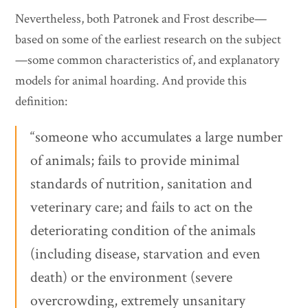
Nevertheless, both Patronek and Frost describe—
based on some of the earliest research on the subject
—some common characteristics of, and explanatory
models for animal hoarding. And provide this
definition:
“someone who accumulates a large number
of animals; fails to provide minimal
standards of nutrition, sanitation and
veterinary care; and fails to act on the
deteriorating condition of the animals
(including disease, starvation and even
death) or the environment (severe
overcrowding, extremely unsanitary